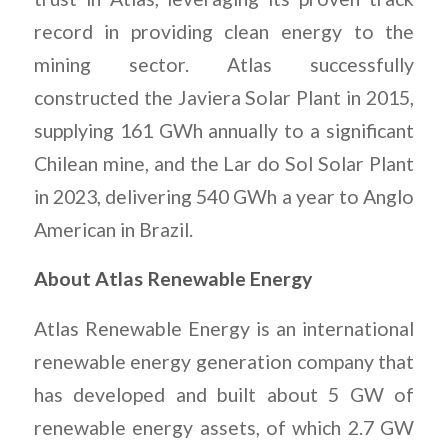
record in providing clean energy to the
mining sector. Atlas successfully
constructed the Javiera Solar Plant in 2015,
supplying 161 GWh annually to a significant
Chilean mine, and the Lar do Sol Solar Plant
in 2023, delivering 540 GWh a year to Anglo
American in Brazil.
About Atlas Renewable Energy
Atlas Renewable Energy is an international
renewable energy generation company that
has developed and built about 5 GW of
renewable energy assets, of which 2.7 GW