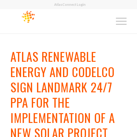
AtlasConnect Login
ATLAS RENEWABLE
ENERGY AND CODELCO
SIGN LANDMARK 24/7
PPA FOR THE
IMPLEMENTATION OF A
NEW SOLAR PROJECT