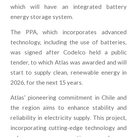
which will have an integrated battery
energy storage system.
The PPA, which incorporates advanced
technology, including the use of batteries,
was signed after Codelco held a public
tender, to which Atlas was awarded and will
start to supply clean, renewable energy in
2026, for the next 15 years.
Atlas’ pioneering commitment in Chile and
the region aims to enhance stability and
reliability in electricity supply. This project,
incorporating cutting-edge technology and