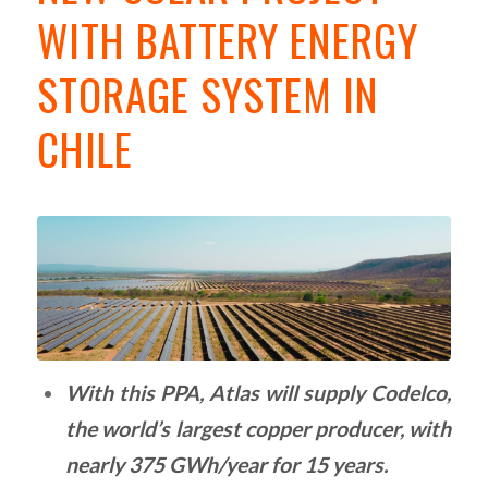
WITH BATTERY ENERGY
STORAGE SYSTEM IN
CHILE
With this PPA, Atlas will supply Codelco,
the world’s largest copper producer, with
nearly 375 GWh/year for 15 years.