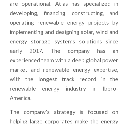
are operational. Atlas has specialized in
developing, financing, constructing, and
operating renewable energy projects by
implementing and designing solar, wind and
energy storage systems solutions since
early 2017. The company has an
experienced team with a deep global power
market and renewable energy expertise,
with the longest track record in the
renewable energy industry in Ibero-
America.
The company’s strategy is focused on
helping large corporates make the energy