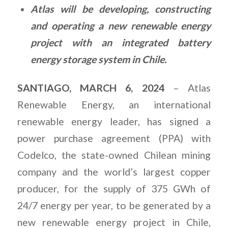
Atlas will be developing, constructing
and operating a new renewable energy
project with an integrated battery
energy storage system in Chile.
SANTIAGO, MARCH 6, 2024
– Atlas
Renewable Energy, an international
renewable energy leader, has signed a
power purchase agreement (PPA) with
Codelco, the state-owned Chilean mining
company and the world’s largest copper
producer, for the supply of 375 GWh of
24/7 energy per year, to be generated by a
new renewable energy project in Chile,