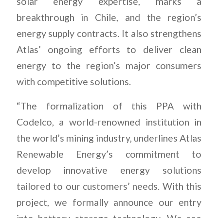
solar energy expertise, marks a
breakthrough in Chile, and the region’s
energy supply contracts. It also strengthens
Atlas’ ongoing efforts to deliver clean
energy to the region’s major consumers
with competitive solutions.
“The formalization of this PPA with
Codelco, a world-renowned institution in
the world’s mining industry, underlines Atlas
Renewable Energy’s commitment to
develop innovative energy solutions
tailored to our customers’ needs. With this
project, we formally announce our entry