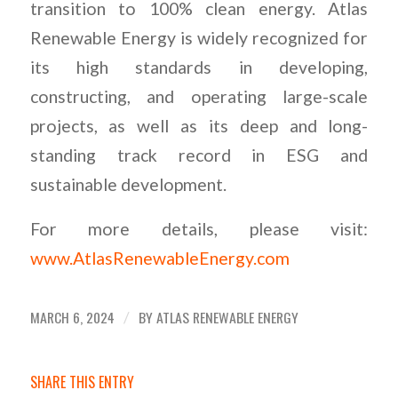
transition to 100% clean energy. Atlas
Renewable Energy is widely recognized for
its high standards in developing,
constructing, and operating large-scale
projects, as well as its deep and long-
standing track record in ESG and
sustainable development.
For more details, please visit:
www.AtlasRenewableEnergy.com
MARCH 6, 2024
BY
ATLAS RENEWABLE ENERGY
/
SHARE THIS ENTRY