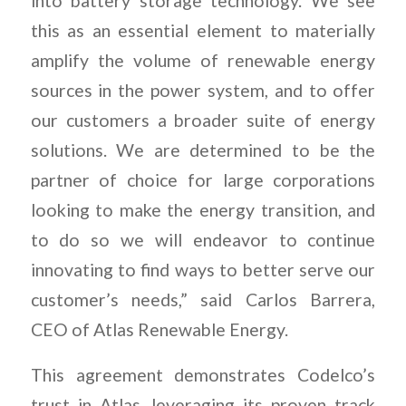
into battery storage technology. We see
this as an essential element to materially
amplify the volume of renewable energy
sources in the power system, and to offer
our customers a broader suite of energy
solutions. We are determined to be the
partner of choice for large corporations
looking to make the energy transition, and
to do so we will endeavor to continue
innovating to find ways to better serve our
customer’s needs,” said Carlos Barrera,
CEO of Atlas Renewable Energy.
This agreement demonstrates Codelco’s
trust in Atlas, leveraging its proven track