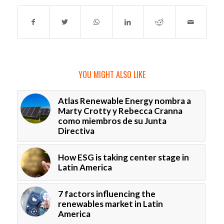
YOU MIGHT ALSO LIKE
Atlas Renewable Energy nombra a
Marty Crotty y Rebecca Cranna
como miembros de su Junta
Directiva
How ESG is taking center stage in
Latin America
7 factors influencing the
renewables market in Latin
America