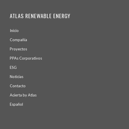
ATLAS RENEWABLE ENERGY
Inicio
Compañía
Proyectos
PPA
s
Corporativos
ESG
Noticias
Contacto
Acierta by Atlas
Español