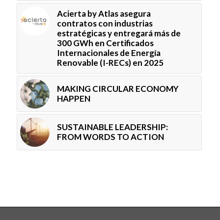
Acierta by Atlas asegura
contratos con industrias
estratégicas y entregará más de
300 GWh en Certificados
Internacionales de Energía
Renovable (I-RECs) en 2025
MAKING CIRCULAR ECONOMY
HAPPEN
SUSTAINABLE LEADERSHIP:
FROM WORDS TO ACTION