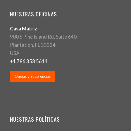
NUESTRAS OFICINAS
Casa Matriz
900 S Pine Island Rd, Suite 640
Plantation, FL 33324
USA
+1 786 358 5614
Quejas y Sugerencias
NUESTRAS POLÍTICAS